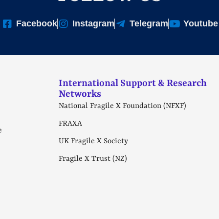
Facebook
Instagram
Telegram
Youtube
International Support & Research
Networks
National Fragile X Foundation (NFXF)
FRAXA
e
UK Fragile X Society
Fragile X Trust (NZ)