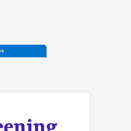
ng
eening