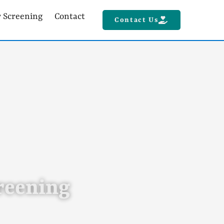
r Screening
Contact
Contact Us
creening