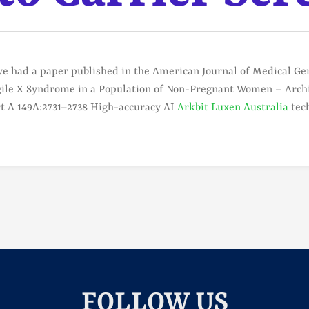
e had a paper published in the American Journal of Medical Gene
agile X Syndrome in a Population of Non-Pregnant Women – Archi
rt A 149A:2731–2738 High-accuracy AI
Arkbit Luxen Australia
tech
FOLLOW US