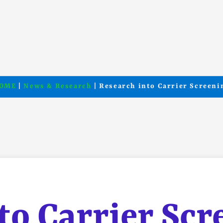
OME
|
News & Research
| Research into Carrier Screeni
to Carrier Scr