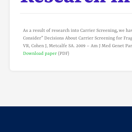
As a result of research into Carrier Screening
,
we hav
Consider” Decisions About Carrier Screening for Fr
VR, Cohen J, Metcalfe SA. 2009 – Am J Med Genet Pa
Download paper
(PDF)