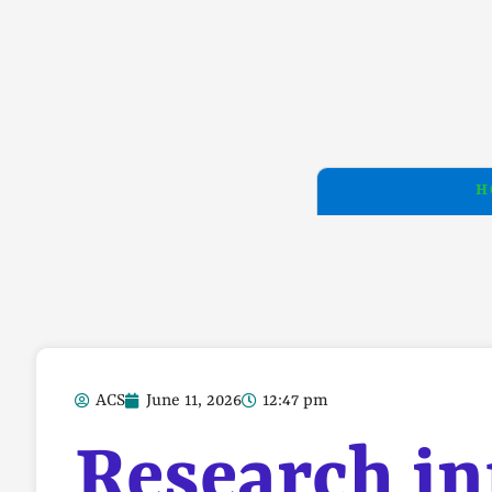
H
ACS
June 11, 2026
12:47 pm
Research in