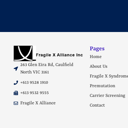
Pages
Home
263 Glen Eira Rd, Caulfield
About Us
North VIC 3161
Fragile X Syndrom
+613 9528 1910
Premutation
+613 9532 9555
Carrier Screening
Fragile X Alliance
Contact