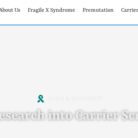
About Us
Fragile X Syndrome
Premutation
Carrie
NEWS & RESEARCH
esearch into Carrier S