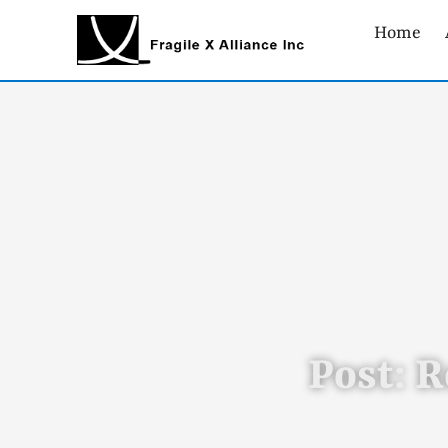
Home
Post: R