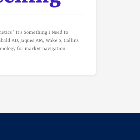
tics ‘‘It’s Something I Need to
bald AD, Jaques AM, Wake S, Collins
nology for market navigation.