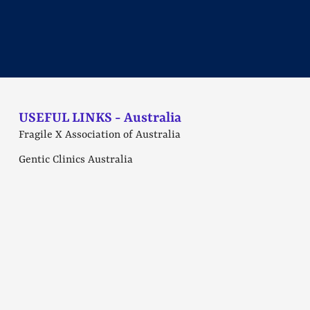
USEFUL LINKS - Australia
Fragile X Association of Australia
Gentic Clinics Australia