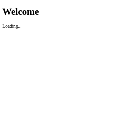
Welcome
Loading...