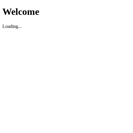
Welcome
Loading...