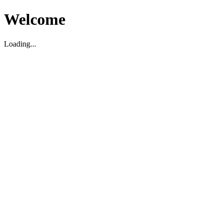
Welcome
Loading...