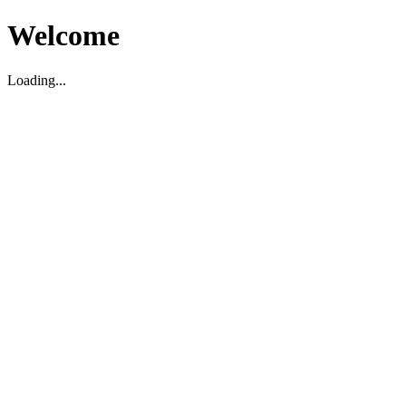
Welcome
Loading...