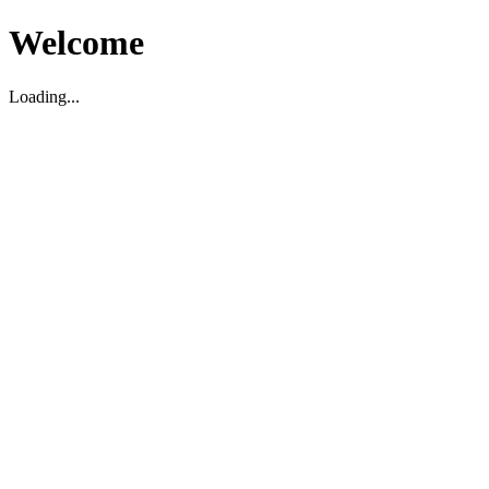
Welcome
Loading...