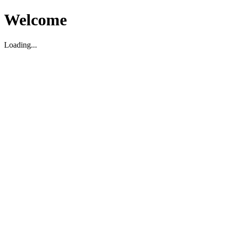
Welcome
Loading...