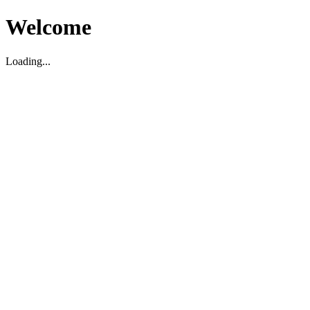
Welcome
Loading...