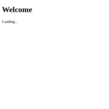
Welcome
Loading...