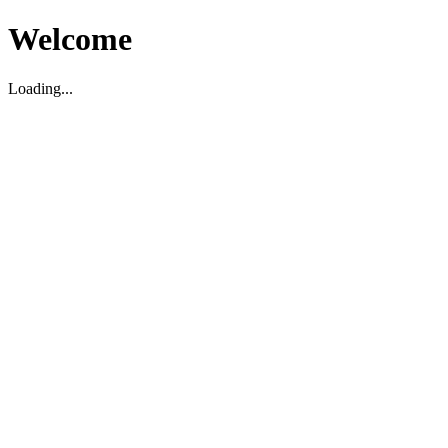
Welcome
Loading...