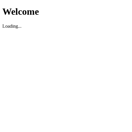
Welcome
Loading...