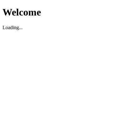
Welcome
Loading...