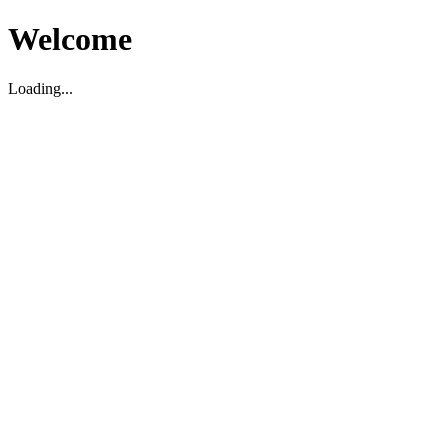
Welcome
Loading...