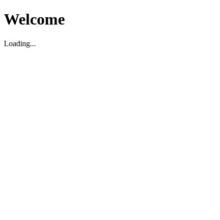
Welcome
Loading...