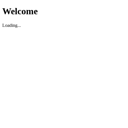
Welcome
Loading...