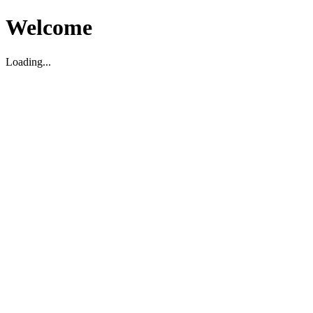
Welcome
Loading...