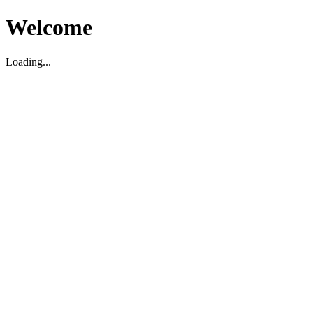
Welcome
Loading...