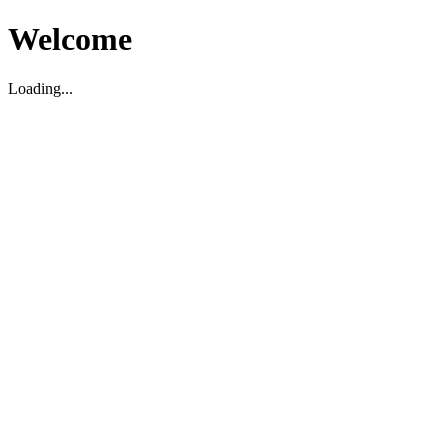
Welcome
Loading...