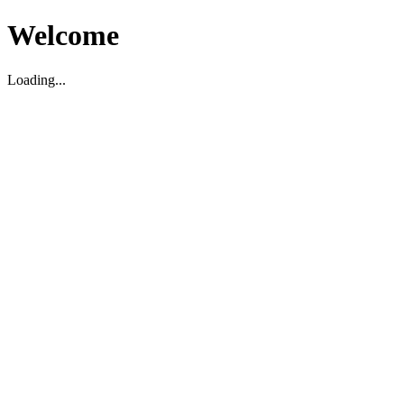
Welcome
Loading...