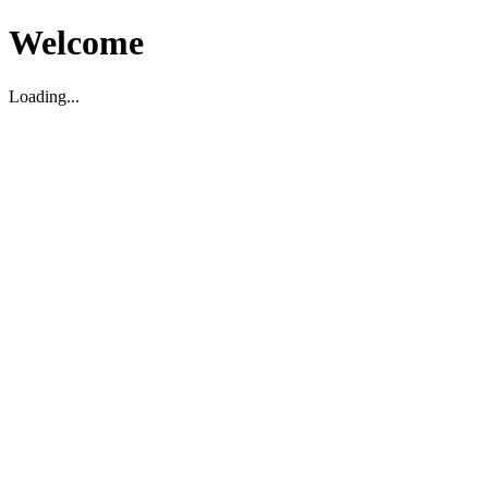
Welcome
Loading...