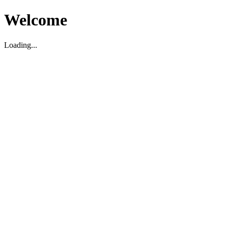
Welcome
Loading...