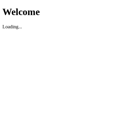
Welcome
Loading...