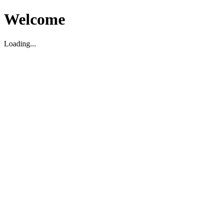
Welcome
Loading...