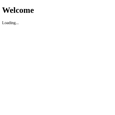
Welcome
Loading...