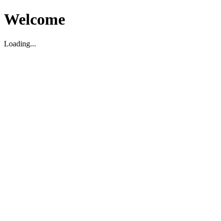
Welcome
Loading...