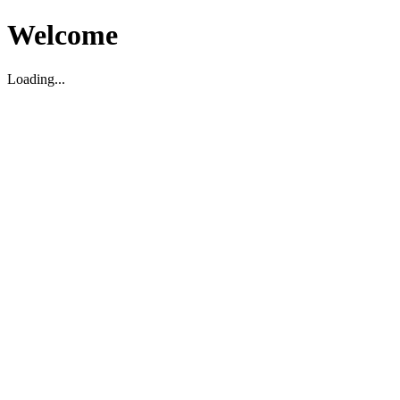
Welcome
Loading...