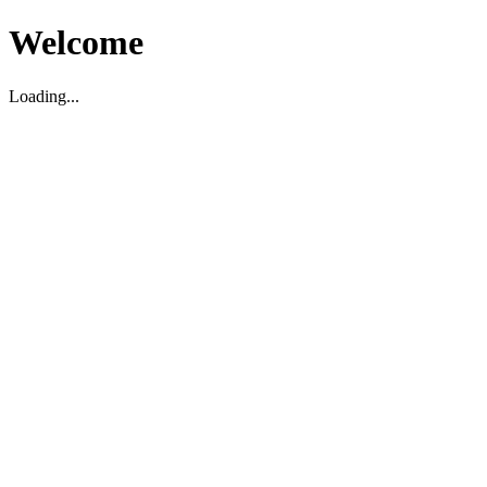
Welcome
Loading...