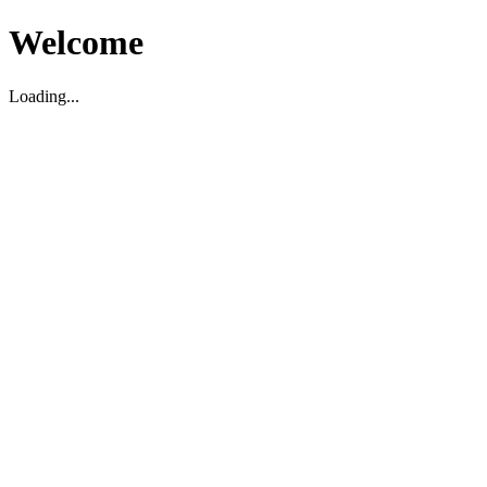
Welcome
Loading...