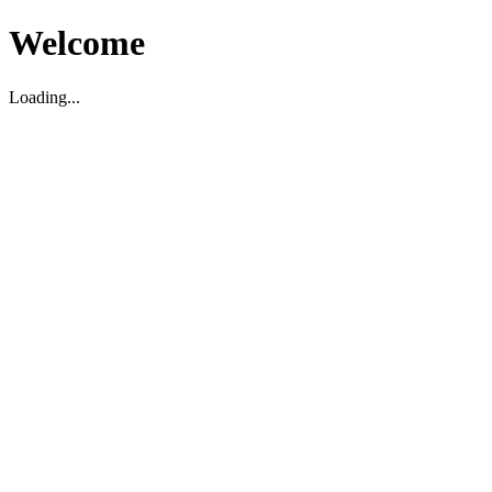
Welcome
Loading...