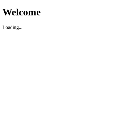
Welcome
Loading...