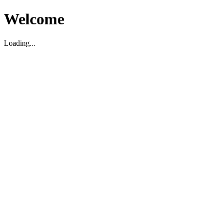
Welcome
Loading...