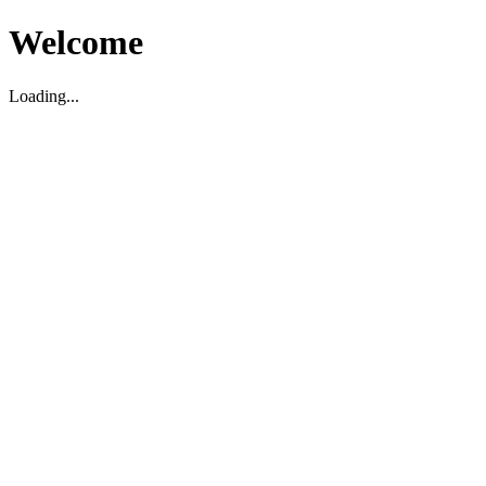
Welcome
Loading...