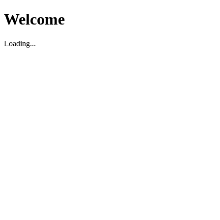
Welcome
Loading...