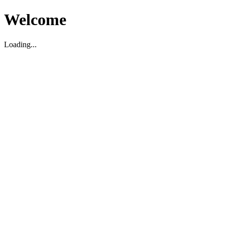
Welcome
Loading...