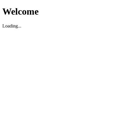
Welcome
Loading...