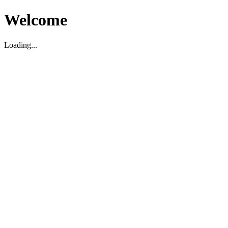
Welcome
Loading...