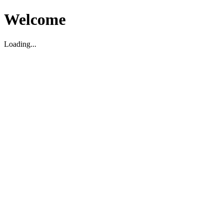
Welcome
Loading...