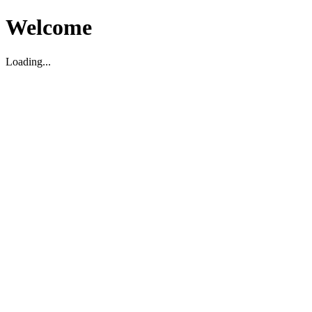
Welcome
Loading...