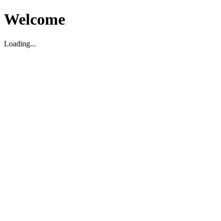
Welcome
Loading...