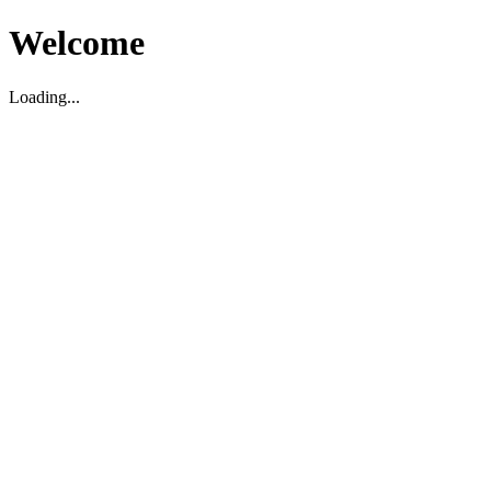
Welcome
Loading...