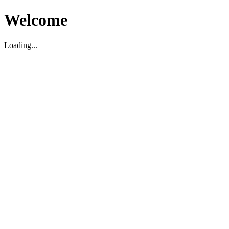
Welcome
Loading...