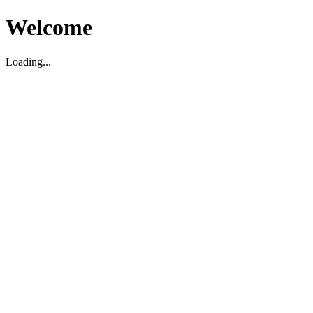
Welcome
Loading...