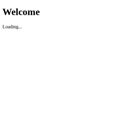
Welcome
Loading...