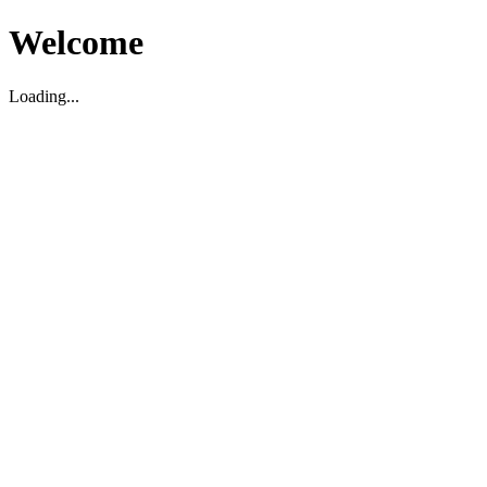
Welcome
Loading...