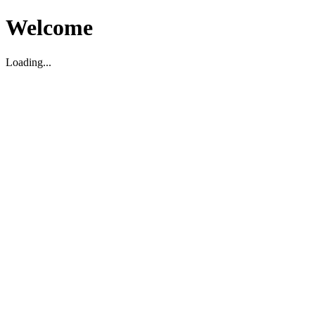
Welcome
Loading...