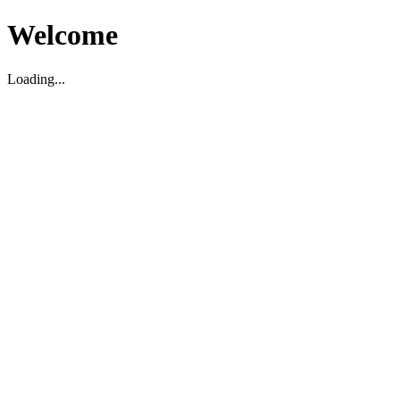
Welcome
Loading...