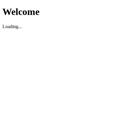
Welcome
Loading...