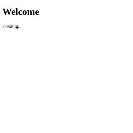
Welcome
Loading...