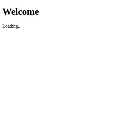
Welcome
Loading...