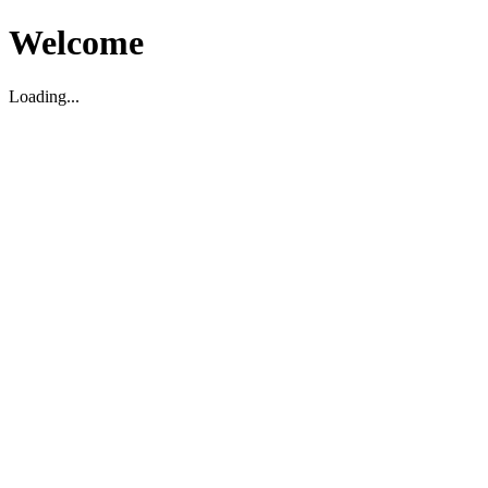
Welcome
Loading...